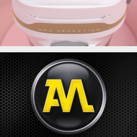
AUTOMOTO | TF1