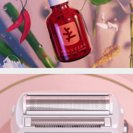
Erborian
3D for SEB