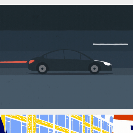
Le Cab