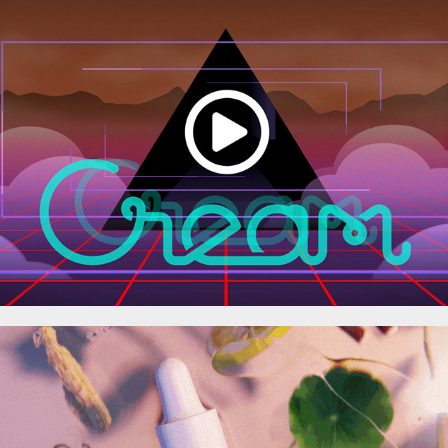
SHOWREEL