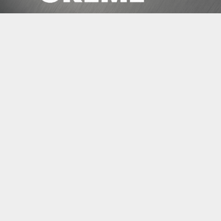
ENEDIS