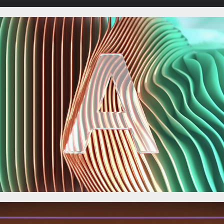
The CREAM experiment.