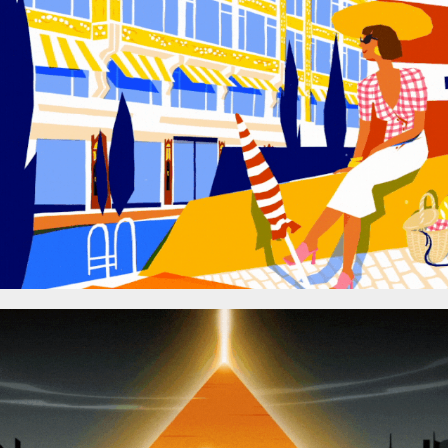
SAMARITAINE