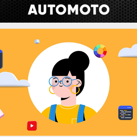
Parallaxer