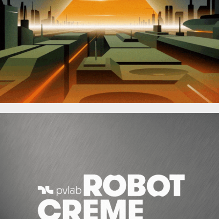
Incredibox
Robot Crème de PVLAB